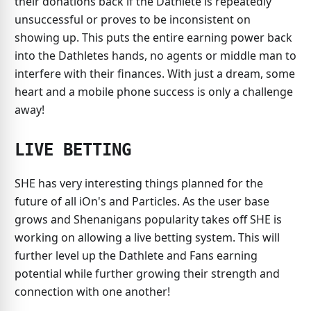
their donations back if the Dathlete is repeatedly
unsuccessful or proves to be inconsistent on
showing up. This puts the entire earning power back
into the Dathletes hands, no agents or middle man to
interfere with their finances. With just a dream, some
heart and a mobile phone success is only a challenge
away!
LIVE BETTING
SHE has very interesting things planned for the
future of all iOn's and Particles. As the user base
grows and Shenanigans popularity takes off SHE is
working on allowing a live betting system. This will
further level up the Dathlete and Fans earning
potential while further growing their strength and
connection with one another!