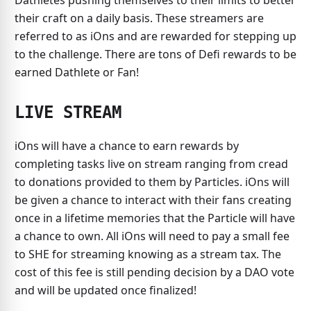
Dathletes pushing themselves to their limits to better
their craft on a daily basis. These streamers are
referred to as iOns and are rewarded for stepping up
to the challenge. There are tons of Defi rewards to be
earned Dathlete or Fan!
LIVE STREAM
iOns will have a chance to earn rewards by
completing tasks live on stream ranging from cread
to donations provided to them by Particles. iOns will
be given a chance to interact with their fans creating
once in a lifetime memories that the Particle will have
a chance to own. All iOns will need to pay a small fee
to SHE for streaming knowing as a stream tax. The
cost of this fee is still pending decision by a DAO vote
and will be updated once finalized!