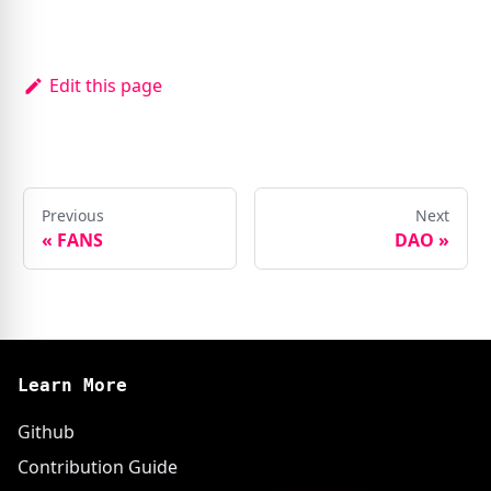
Edit this page
Previous
Next
«
FANS
DAO
»
Learn More
Github
Contribution Guide