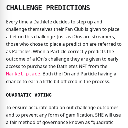
CHALLENGE PREDICTIONS
Every time a Dathlete decides to step up and
challenge themselves their Fan Club is given to place
a bet on this challenge. Just as iOns are streamers,
those who chose to place a prediction are referred to
as Particles. When a Particle correctly predicts the
outcome of a iOn's challenge they are given to early
access to purchase the Dathletes NFT from the
. Both the iOn and Particle having a
Market place
chance to earn a little bit off cred in the process.
QUADRATIC VOTING
To ensure accurate data on out challenge outcomes
and to prevent any form of gamification, SHE will use
a fair method of governance known as “quadratic