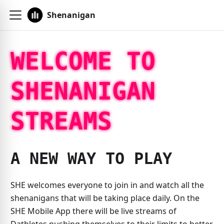
Shenanigan
WELCOME TO
SHENANIGAN
STREAMS
A NEW WAY TO PLAY
SHE welcomes everyone to join in and watch all the
shenanigans that will be taking place daily. On the
SHE Mobile App there will be live streams of