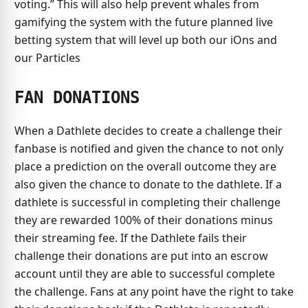
voting.” This will also help prevent whales from
gamifying the system with the future planned live
betting system that will level up both our iOns and
our Particles
FAN DONATIONS
When a Dathlete decides to create a challenge their
fanbase is notified and given the chance to not only
place a prediction on the overall outcome they are
also given the chance to donate to the dathlete. If a
dathlete is successful in completing their challenge
they are rewarded 100% of their donations minus
their streaming fee. If the Dathlete fails their
challenge their donations are put into an escrow
account until they are able to successful complete
the challenge. Fans at any point have the right to take