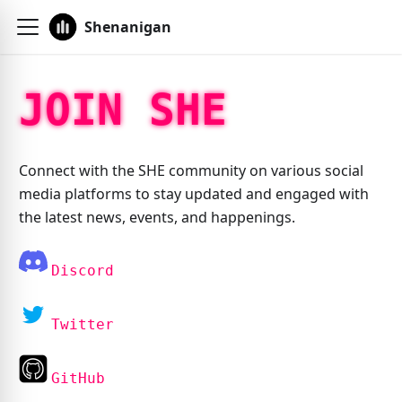
Shenanigan
JOIN SHE
Connect with the SHE community on various social
media platforms to stay updated and engaged with
the latest news, events, and happenings.
Discord
Twitter
GitHub