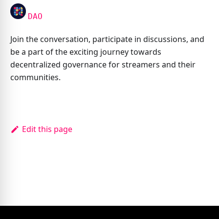
DAO
Join the conversation, participate in discussions, and
be a part of the exciting journey towards
decentralized governance for streamers and their
communities.
Edit this page