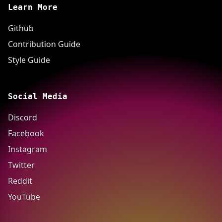
Learn More
Github
Contribution Guide
Style Guide
Social Media
Discord
Facebook
Instagram
Twitter
Reddit
YouTube