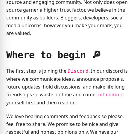
source and engaging community. Not only does open
source garner a higher trust factor, we believe in the
community as builders. Bloggers, developers, social
media unicorns, however you make your mark, you
are valued.
Where to begin 🔎️
The first step is joining the
. In our discord is
Discord
where we communicate ideas, announce proposals,
future updates, hold discussions, and make life long
friendships so waste no time and come
introduce
yourself first and then read on.
We love hearing comments and feedback so please,
feel free to share. We promise to be nice and give
respectful and honest opinions only. We have our