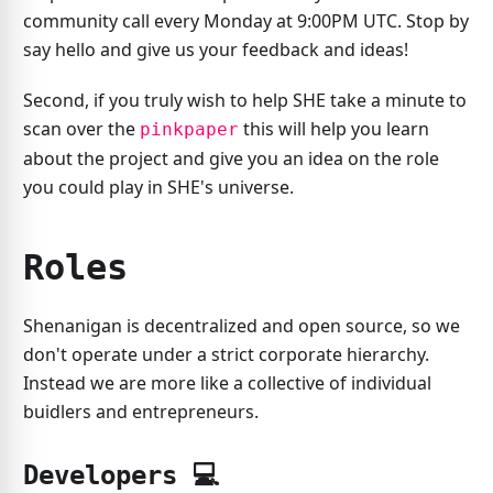
community call every Monday at 9:00PM UTC. Stop by
say hello and give us your feedback and ideas!
Second, if you truly wish to help SHE take a minute to
scan over the
this will help you learn
pinkpaper
about the project and give you an idea on the role
you could play in SHE's universe.
Roles
Shenanigan is decentralized and open source, so we
don't operate under a strict corporate hierarchy.
Instead we are more like a collective of individual
buidlers and entrepreneurs.
Developers 💻️