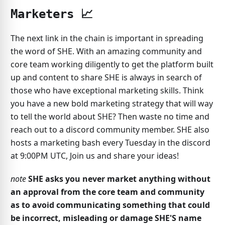
Marketers 📈
The next link in the chain is important in spreading
the word of SHE. With an amazing community and
core team working diligently to get the platform built
up and content to share SHE is always in search of
those who have exceptional marketing skills. Think
you have a new bold marketing strategy that will way
to tell the world about SHE? Then waste no time and
reach out to a discord community member. SHE also
hosts a marketing bash every Tuesday in the discord
at 9:00PM UTC, Join us and share your ideas!
note
SHE asks you never market anything without
an approval from the core team and community
as to avoid communicating something that could
be incorrect, misleading or damage SHE'S name