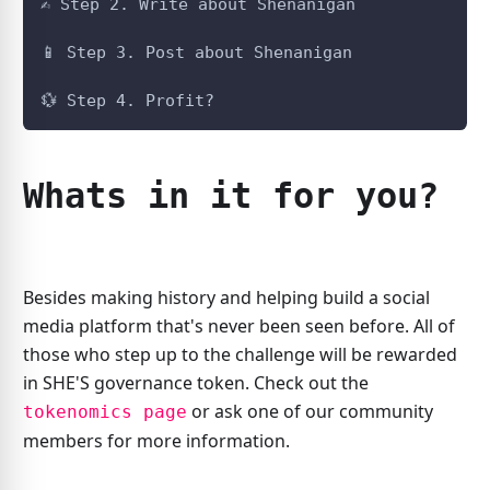
✍️ Step 2. Write about Shenanigan
📱️ Step 3. Post about Shenanigan
💱️ Step 4. Profit?
Whats in it for you?
Besides making history and helping build a social
media platform that's never been seen before. All of
those who step up to the challenge will be rewarded
in SHE'S governance token. Check out the
or ask one of our community
tokenomics page
members for more information.