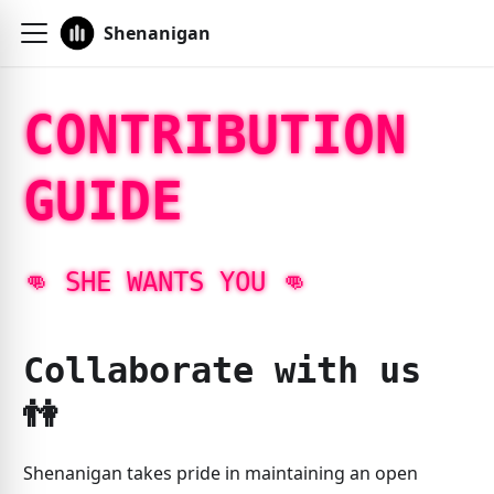
Shenanigan
CONTRIBUTION
GUIDE
👊️ SHE WANTS YOU 👊️
Collaborate with us
👫️
Shenanigan takes pride in maintaining an open