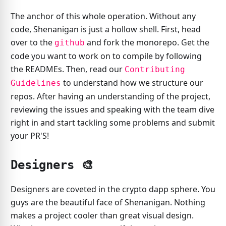
The anchor of this whole operation. Without any
code, Shenanigan is just a hollow shell. First, head
over to the
and fork the monorepo. Get the
github
code you want to work on to compile by following
the READMEs. Then, read our
Contributing
to understand how we structure our
Guidelines
repos. After having an understanding of the project,
reviewing the issues and speaking with the team dive
right in and start tackling some problems and submit
your PR'S!
Designers 🎨️
Designers are coveted in the crypto dapp sphere. You
guys are the beautiful face of Shenanigan. Nothing
makes a project cooler than great visual design.