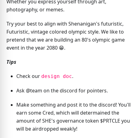
Whether you express yourself through art,
photography, or memes.
Try your best to align with Shenanigan's futuristic,
Futuristic, vintage colored olympic style. We like to
pretend that we are building an 80's olympic game
event in the year 2080 😁.
Tips
Check our
.
design doc
Ask @team on the discord for pointers.
Make something and post it to the discord! You'll
earn some Cred, which will determained the
amount of SHE's governance token $PRTCLE you
will be airdropped weakly!