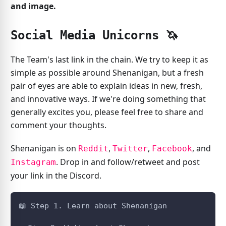
and image.
Social Media Unicorns 🦄️
The Team's last link in the chain. We try to keep it as
simple as possible around Shenanigan, but a fresh
pair of eyes are able to explain ideas in new, fresh,
and innovative ways. If we're doing something that
generally excites you, please feel free to share and
comment your thoughts.
Shenanigan is on
,
,
, and
Reddit
Twitter
Facebook
. Drop in and follow/retweet and post
Instagram
your link in the Discord.
📖️ Step 1. Learn about Shenanigan