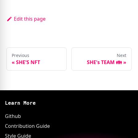
Edit this page
Previous
Next
«
SHE'S NFT
SHE's TEAM 👪
»
Learn More
Github
Contribution Guide
Style Guide